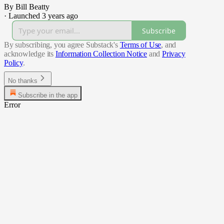
By Bill Beatty
·
Launched 3 years ago
Subscribe
By subscribing, you agree Substack's
Terms of Use
, and
acknowledge its
Information Collection Notice
and
Privacy
Policy
.
No thanks
Subscribe in the app
Error