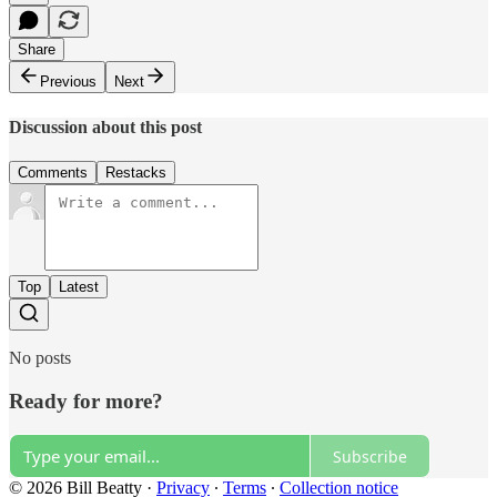
Share
Previous
Next
Discussion about this post
Comments
Restacks
Top
Latest
No posts
Ready for more?
Subscribe
© 2026 Bill Beatty
·
Privacy
∙
Terms
∙
Collection notice