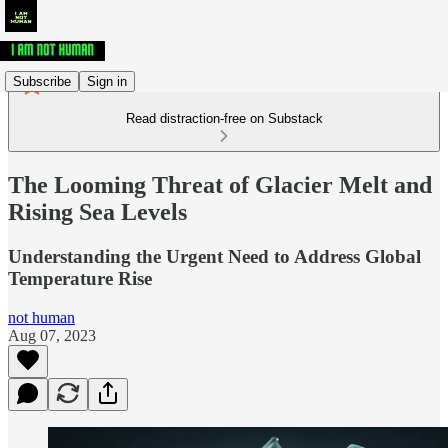
Subscribe
Sign in
Read distraction-free on Substack
The Looming Threat of Glacier Melt and
Rising Sea Levels
Understanding the Urgent Need to Address Global
Temperature Rise
not human
Aug 07, 2023