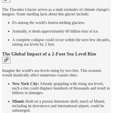
The Thwaites Glacier serves as a stark reminder of climate change's
dangers. Some startling facts about this glacier include:
It's among the world's fastest-melting glaciers.
Annually, it sheds approximately 60 billion tons of ice.
A complete collapse could occur within the next few decades,
raising sea levels by 2 feet.
The Global Impact of a 2-Foot Sea Level Rise
Imagine the world's sea levels rising by two feet. This scenario
would drastically affect numerous coastal cities:
New York City:
Already grappling with rising sea levels,
such a rise could displace hundreds of thousands and result in
billions in damages.
Miami:
Built on a porous limestone shelf, much of Miami,
including its downtown and international airport, could be
submerged.