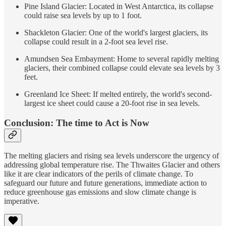
Pine Island Glacier: Located in West Antarctica, its collapse
could raise sea levels by up to 1 foot.
Shackleton Glacier: One of the world's largest glaciers, its
collapse could result in a 2-foot sea level rise.
Amundsen Sea Embayment: Home to several rapidly melting
glaciers, their combined collapse could elevate sea levels by 3
feet.
Greenland Ice Sheet: If melted entirely, the world's second-
largest ice sheet could cause a 20-foot rise in sea levels.
Conclusion: The time to Act is Now
The melting glaciers and rising sea levels underscore the urgency of
addressing global temperature rise. The Thwaites Glacier and others
like it are clear indicators of the perils of climate change. To
safeguard our future and future generations, immediate action to
reduce greenhouse gas emissions and slow climate change is
imperative.