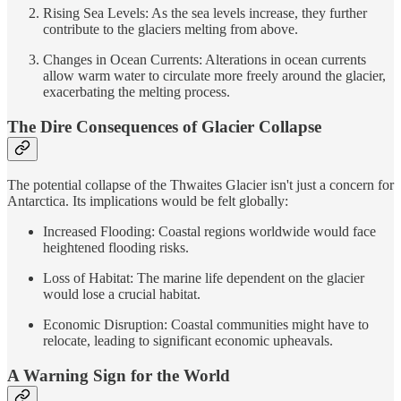
Rising Sea Levels: As the sea levels increase, they further
contribute to the glaciers melting from above.
Changes in Ocean Currents: Alterations in ocean currents
allow warm water to circulate more freely around the glacier,
exacerbating the melting process.
The Dire Consequences of Glacier Collapse
The potential collapse of the Thwaites Glacier isn't just a concern for
Antarctica. Its implications would be felt globally:
Increased Flooding: Coastal regions worldwide would face
heightened flooding risks.
Loss of Habitat: The marine life dependent on the glacier
would lose a crucial habitat.
Economic Disruption: Coastal communities might have to
relocate, leading to significant economic upheavals.
A Warning Sign for the World