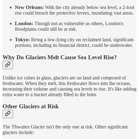
New Orleans:
With the city already below sea level, a 2-foot
rise could breach the protective levees, inundating vast areas.
London:
Though not as vulnerable as others, London's
floodplains could still be at risk.
Tokyo:
Being a low-lying city on reclaimed land, significant
portions, including its financial district, could be underwater.
Why Do Glaciers Melt Cause Sea Level Rise?
Unlike ice cubes in glass, glaciers are on land and composed of
freshwater. When they melt, this freshwater flows into the oceans,
increasing their volume and causing sea levels to rise. It's like adding
extra water to a bucket already filled to the brim.
Other Glaciers at Risk
The Thwaites Glacier isn't the only one at risk. Other significant
glaciers include: