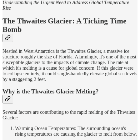
Understanding the Urgent Need to Address Global Temperature
Rise
The Thwaites Glacier: A Ticking Time
Bomb
Nestled in West Antarctica is the Thwaites Glacier, a massive ice
structure roughly the size of Florida. Alarmingly, it's one of the most
susceptible glaciers to the impacts of climate change. The rate at
which it's melting is a cause for global concern. If this glacier were
to collapse entirely, it could single-handedly elevate global sea levels
by a staggering 2 feet.
Why is the Thwaites Glacier Melting?
Several factors are contributing to the rapid melting of the Thwaites
Glacier:
Warming Ocean Temperatures: The surrounding ocean's
rising temperatures are causing the glacier to melt from below.