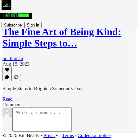
Subscribe
Sign in
The Fine Art of Being Kind:
Simple Steps to…
not human
Aug 15, 2023
Simple Steps to Brighten Someone's Day
Read →
Comments
© 2026 Bill Beatty
·
Privacy
∙
Terms
∙
Collection notice