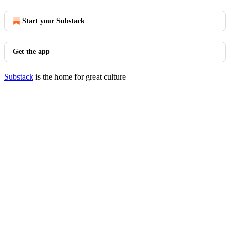
Start your Substack
Get the app
Substack
is the home for great culture