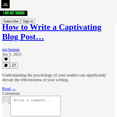
Subscribe
Sign in
How to Write a Captivating
Blog Post…
not human
Jun 5, 2023
Understanding the psychology of your readers can significantly
elevate the effectiveness of your writing.
Read →
Comments