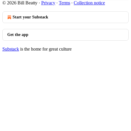
© 2026 Bill Beatty
·
Privacy
∙
Terms
∙
Collection notice
Start your Substack
Get the app
Substack
is the home for great culture