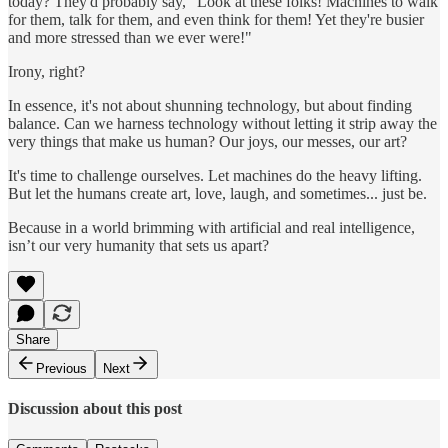
today? They'd probably say, "Look at these folks! Machines to walk
for them, talk for them, and even think for them! Yet they're busier
and more stressed than we ever were!"
Irony, right?
In essence, it's not about shunning technology, but about finding
balance. Can we harness technology without letting it strip away the
very things that make us human? Our joys, our messes, our art?
It's time to challenge ourselves. Let machines do the heavy lifting.
But let the humans create art, love, laugh, and sometimes... just be.
Because in a world brimming with artificial and real intelligence,
isn’t our very humanity that sets us apart?
Share
Previous
Next
Discussion about this post