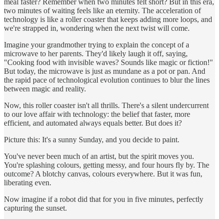
meal faster? Remember when two minutes felt short? But in this era,
two minutes of waiting feels like an eternity. The acceleration of
technology is like a roller coaster that keeps adding more loops, and
we're strapped in, wondering when the next twist will come.
Imagine your grandmother trying to explain the concept of a
microwave to her parents. They'd likely laugh it off, saying,
"Cooking food with invisible waves? Sounds like magic or fiction!"
But today, the microwave is just as mundane as a pot or pan. And
the rapid pace of technological evolution continues to blur the lines
between magic and reality.
Now, this roller coaster isn't all thrills. There's a silent undercurrent
to our love affair with technology: the belief that faster, more
efficient, and automated always equals better. But does it?
Picture this: It's a sunny Sunday, and you decide to paint.
You've never been much of an artist, but the spirit moves you.
You're splashing colours, getting messy, and four hours fly by. The
outcome? A blotchy canvas, colours everywhere. But it was fun,
liberating even.
Now imagine if a robot did that for you in five minutes, perfectly
capturing the sunset.