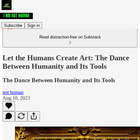
Subscribe
Sign in
Read distraction-free on Substack
Let the Humans Create Art: The Dance
Between Humanity and Its Tools
The Dance Between Humanity and Its Tools
not human
Aug 10, 2023