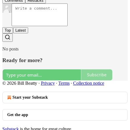
Comments
Restacks
Top
Latest
No posts
Ready for more?
Subscribe
© 2026 Bill Beatty
·
Privacy
∙
Terms
∙
Collection notice
Start your Substack
Get the app
Substack
is the home for great culture