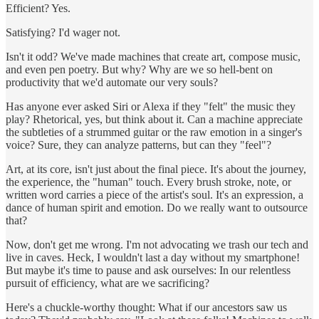
Efficient? Yes.
Satisfying? I'd wager not.
Isn't it odd? We've made machines that create art, compose music,
and even pen poetry. But why? Why are we so hell-bent on
productivity that we'd automate our very souls?
Has anyone ever asked Siri or Alexa if they "felt" the music they
play? Rhetorical, yes, but think about it. Can a machine appreciate
the subtleties of a strummed guitar or the raw emotion in a singer's
voice? Sure, they can analyze patterns, but can they "feel"?
Art, at its core, isn't just about the final piece. It's about the journey,
the experience, the "human" touch. Every brush stroke, note, or
written word carries a piece of the artist's soul. It's an expression, a
dance of human spirit and emotion. Do we really want to outsource
that?
Now, don't get me wrong. I'm not advocating we trash our tech and
live in caves. Heck, I wouldn't last a day without my smartphone!
But maybe it's time to pause and ask ourselves: In our relentless
pursuit of efficiency, what are we sacrificing?
Here's a chuckle-worthy thought: What if our ancestors saw us