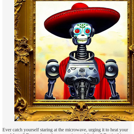
Ever catch yourself staring at the microwave, urging it to heat your