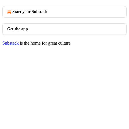
Start your Substack
Get the app
Substack
is the home for great culture