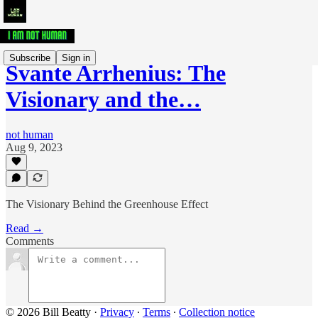
Subscribe
Sign in
Svante Arrhenius: The
Visionary and the…
not human
Aug 9, 2023
The Visionary Behind the Greenhouse Effect
Read →
Comments
© 2026 Bill Beatty
·
Privacy
∙
Terms
∙
Collection notice