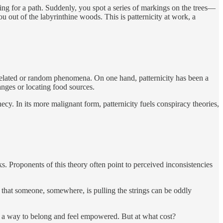
hing for a path. Suddenly, you spot a series of markings on the trees—
you out of the labyrinthine woods. This is patternicity at work, a
nrelated or random phenomena. On one hand, patternicity has been a
anges or locating food sources.
cy. In its more malignant form, patternicity fuels conspiracy theories,
ks. Proponents of this theory often point to perceived inconsistencies
 that someone, somewhere, is pulling the strings can be oddly
t, a way to belong and feel empowered. But at what cost?