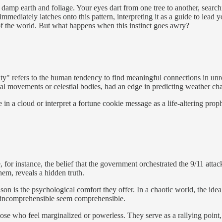
f damp earth and foliage. Your eyes dart from one tree to another, searc
immediately latches onto this pattern, interpreting it as a guide to lead 
of the world. But what happens when this instinct goes awry?
city" refers to the human tendency to find meaningful connections in u
al movements or celestial bodies, had an edge in predicting weather ch
 a cloud or interpret a fortune cookie message as a life-altering prophe
, for instance, the belief that the government orchestrated the 9/11 attac
 them, reveals a hidden truth.
 is the psychological comfort they offer. In a chaotic world, the idea
he incomprehensible seem comprehensible.
hose who feel marginalized or powerless. They serve as a rallying poin