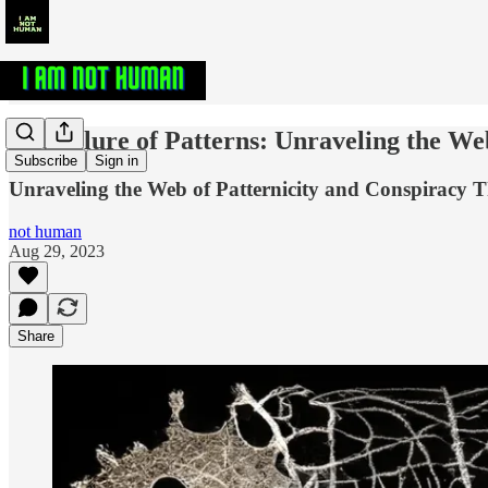
The Allure of Patterns: Unraveling the We
Subscribe
Sign in
Unraveling the Web of Patternicity and Conspiracy T
not human
Aug 29, 2023
Share