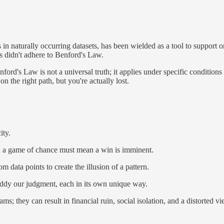
ts in naturally occurring datasets, has been wielded as a tool to suppor
ts didn't adhere to Benford's Law.
ford's Law is not a universal truth; it applies under specific conditions 
the right path, but you're actually lost.
ity.
k in a game of chance must mean a win is imminent.
data points to create the illusion of a pattern.
muddy our judgment, each in its own unique way.
s; they can result in financial ruin, social isolation, and a distorted vi