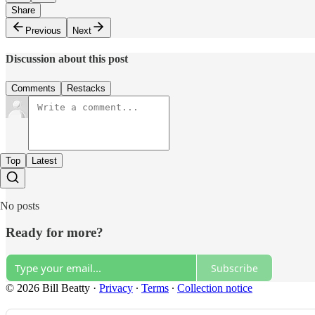
Share
Previous
Next
Discussion about this post
Comments
Restacks
Top
Latest
No posts
Ready for more?
Subscribe
© 2026 Bill Beatty
·
Privacy
∙
Terms
∙
Collection notice