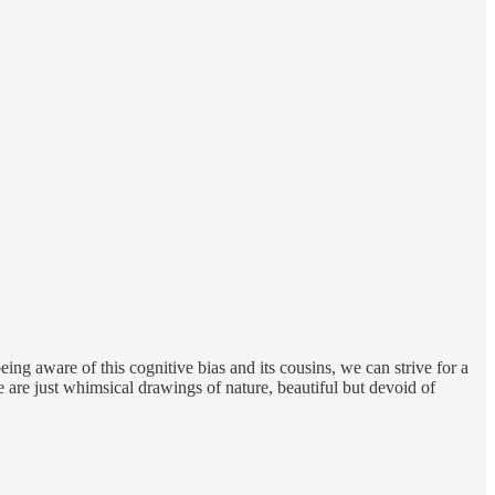
eing aware of this cognitive bias and its cousins, we can strive for a
 are just whimsical drawings of nature, beautiful but devoid of