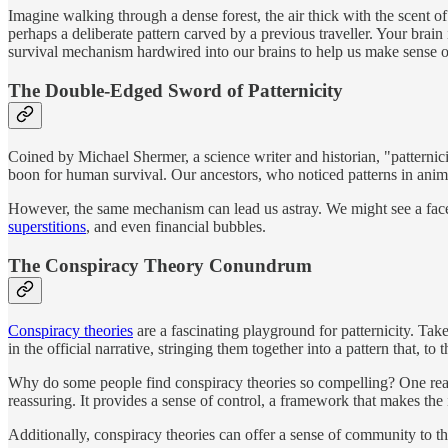
Imagine walking through a dense forest, the air thick with the scent o
perhaps a deliberate pattern carved by a previous traveller. Your brain 
survival mechanism hardwired into our brains to help us make sense 
The Double-Edged Sword of Patternicity
Coined by Michael Shermer, a science writer and historian, "patterni
boon for human survival. Our ancestors, who noticed patterns in anim
However, the same mechanism can lead us astray. We might see a face in
superstitions
, and even financial bubbles.
The Conspiracy Theory Conundrum
Conspiracy theories
are a fascinating playground for patternicity. Take
in the official narrative, stringing them together into a pattern that, to
Why do some people find conspiracy theories so compelling? One reason
reassuring. It provides a sense of control, a framework that makes t
Additionally, conspiracy theories can offer a sense of community to t