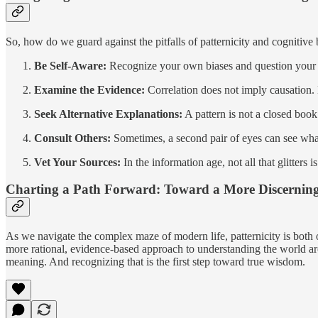
So, how do we guard against the pitfalls of patternicity and cognitive
Be Self-Aware:
Recognize your own biases and question your in
Examine the Evidence:
Correlation does not imply causation.
Seek Alternative Explanations:
A pattern is not a closed book
Consult Others:
Sometimes, a second pair of eyes can see wha
Vet Your Sources:
In the information age, not all that glitters
Charting a Path Forward: Toward a More Discernin
As we navigate the complex maze of modern life, patternicity is both our
more rational, evidence-based approach to understanding the world arou
meaning. And recognizing that is the first step toward true wisdom.