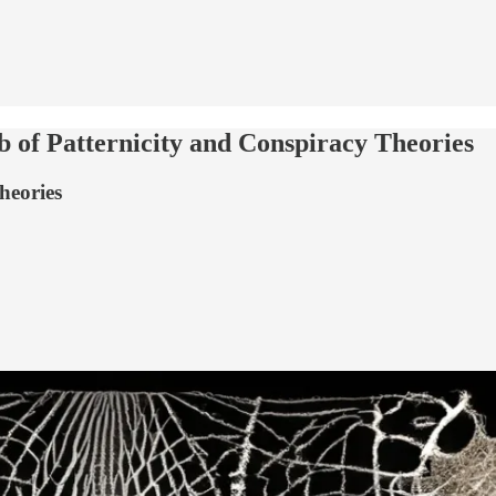
b of Patternicity and Conspiracy Theories
heories