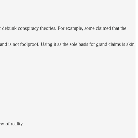
t or debunk conspiracy theories. For example, some claimed that the
and is not foolproof. Using it as the sole basis for grand claims is akin
ew of reality.