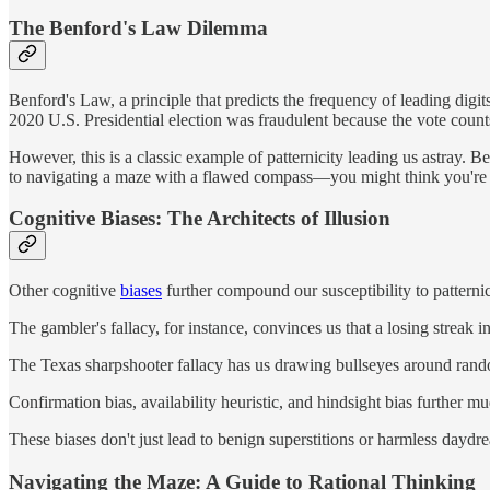
The Benford's Law Dilemma
Benford's Law, a principle that predicts the frequency of leading digi
2020 U.S. Presidential election was fraudulent because the vote coun
However, this is a classic example of patternicity leading us astray. Ben
to navigating a maze with a flawed compass—you might think you're on 
Cognitive Biases: The Architects of Illusion
Other cognitive
biases
further compound our susceptibility to patternic
The gambler's fallacy, for instance, convinces us that a losing strea
The Texas sharpshooter fallacy has us drawing bullseyes around random 
Confirmation bias, availability heuristic, and hindsight bias further 
These biases don't just lead to benign superstitions or harmless daydream
Navigating the Maze: A Guide to Rational Thinking