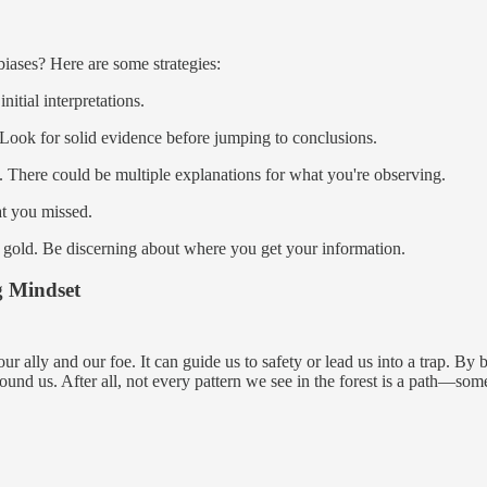
 biases? Here are some strategies:
itial interpretations.
 Look for solid evidence before jumping to conclusions.
. There could be multiple explanations for what you're observing.
t you missed.
 is gold. Be discerning about where you get your information.
g Mindset
 ally and our foe. It can guide us to safety or lead us into a trap. By b
nd us. After all, not every pattern we see in the forest is a path—some