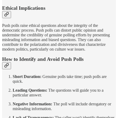
Ethical Implications
Push polls raise ethical questions about the integrity of the
democratic process. Push polls can distort public opinion and
undermine the credibility of genuine polling efforts by presenting
misleading information and biased questions. They can also
contribute to the polarization and divisiveness that characterize
modern politics, particularly on culture war issues.
How to Identify and Avoid Push Polls
Short Duration:
Genuine polls take time; push polls are
quick.
Leading Questions:
The questions will guide you to a
particular answer.
Negative Information:
The poll will include derogatory or
misleading information.
Lack of Transparency:
The caller won't identify themselves