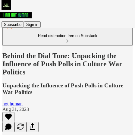
Subscribe
Sign in
Read distraction-free on Substack
Behind the Dial Tone: Unpacking the
Influence of Push Polls in Culture War
Politics
Unpacking the Influence of Push Polls in Culture
War Politics
not human
Aug 31, 2023