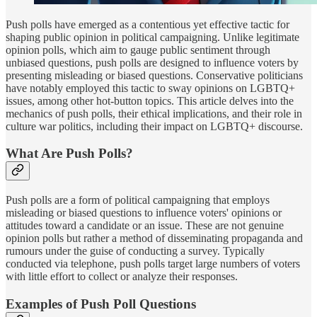
Push polls have emerged as a contentious yet effective tactic for
shaping public opinion in political campaigning. Unlike legitimate
opinion polls, which aim to gauge public sentiment through
unbiased questions, push polls are designed to influence voters by
presenting misleading or biased questions. Conservative politicians
have notably employed this tactic to sway opinions on LGBTQ+
issues, among other hot-button topics. This article delves into the
mechanics of push polls, their ethical implications, and their role in
culture war politics, including their impact on LGBTQ+ discourse.
What Are Push Polls?
Push polls are a form of political campaigning that employs
misleading or biased questions to influence voters' opinions or
attitudes toward a candidate or an issue. These are not genuine
opinion polls but rather a method of disseminating propaganda and
rumours under the guise of conducting a survey. Typically
conducted via telephone, push polls target large numbers of voters
with little effort to collect or analyze their responses.
Examples of Push Poll Questions