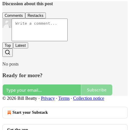
Discussion about this post
Comments
Restacks
Top
Latest
No posts
Ready for more?
Subscribe
© 2026 Bill Beatty
·
Privacy
∙
Terms
∙
Collection notice
Start your Substack
Get the app