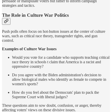
persuade or manipulate voters but rather to inform campaign
strategies and tactics.
The Role in Culture War Politics
Push polls often focus on hot-button issues at the center of culture
wars, such as critical race theory, transgender rights, and gun
control.
Examples of Culture War Issues
Would you vote for a candidate who supports teaching critical
race theory in schools t claim that America is a racist and
oppressive country?
Do you agree with the Biden administration's decision to
allow biological males who identify as female to compete in
women's sports?
How do you feel about the Democrats' plan to pack the
Supreme Court with liberal judges?
These questions aim to sow doubt, confusion, or anger, thereby
affecting voters' views on these divisive issues.