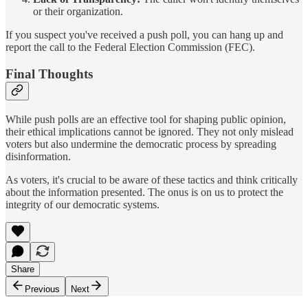
or their organization.
If you suspect you've received a push poll, you can hang up and
report the call to the Federal Election Commission (FEC).
Final Thoughts
While push polls are an effective tool for shaping public opinion,
their ethical implications cannot be ignored. They not only mislead
voters but also undermine the democratic process by spreading
disinformation.
As voters, it's crucial to be aware of these tactics and think critically
about the information presented. The onus is on us to protect the
integrity of our democratic systems.
Share
Previous
Next