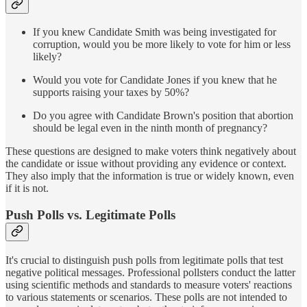
If you knew Candidate Smith was being investigated for
corruption, would you be more likely to vote for him or less
likely?
Would you vote for Candidate Jones if you knew that he
supports raising your taxes by 50%?
Do you agree with Candidate Brown's position that abortion
should be legal even in the ninth month of pregnancy?
These questions are designed to make voters think negatively about
the candidate or issue without providing any evidence or context.
They also imply that the information is true or widely known, even
if it is not.
Push Polls vs. Legitimate Polls
It's crucial to distinguish push polls from legitimate polls that test
negative political messages. Professional pollsters conduct the latter
using scientific methods and standards to measure voters' reactions
to various statements or scenarios. These polls are not intended to